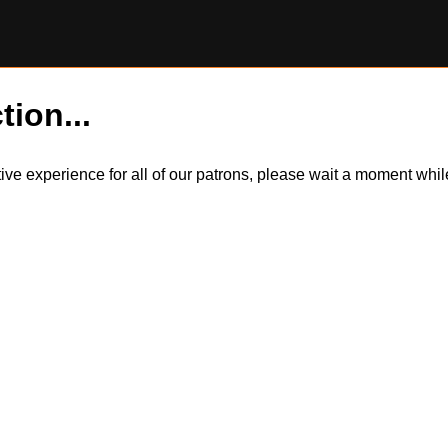
tion...
itive experience for all of our patrons, please wait a moment wh