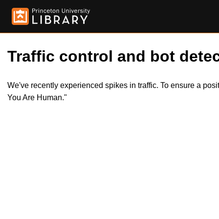
Traffic control and bot detec
We've recently experienced spikes in traffic. To ensure a pos
You Are Human."