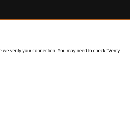
ile we verify your connection. You may need to check "Verify