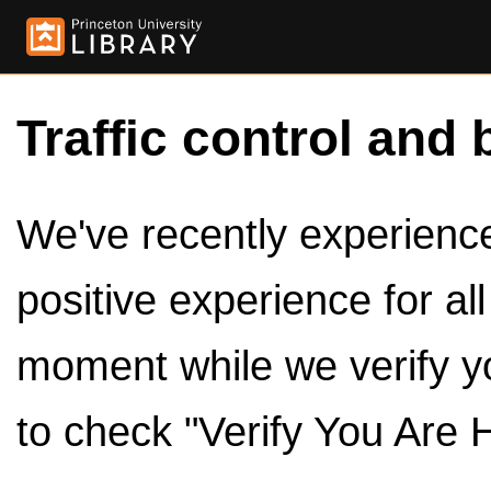
Traffic control and 
We've recently experienced
positive experience for al
moment while we verify y
to check "Verify You Are