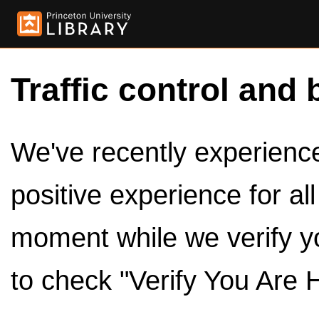
Traffic control and 
We've recently experienced
positive experience for al
moment while we verify y
to check "Verify You Are