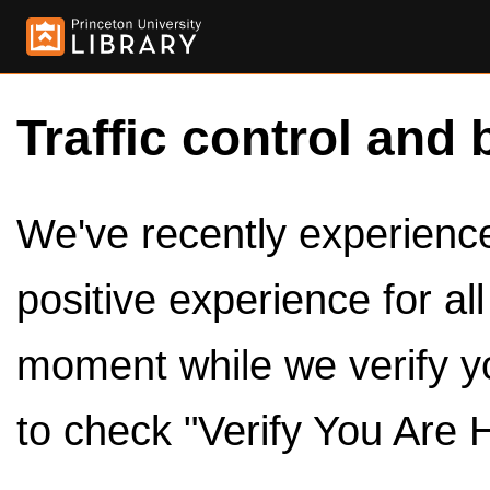
Traffic control and 
We've recently experienced
positive experience for al
moment while we verify y
to check "Verify You Are