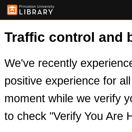
Traffic control and 
We've recently experienced
positive experience for al
moment while we verify y
to check "Verify You Are