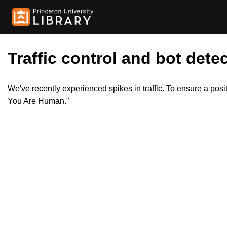
Traffic control and bot detec
We've recently experienced spikes in traffic. To ensure a pos
You Are Human."