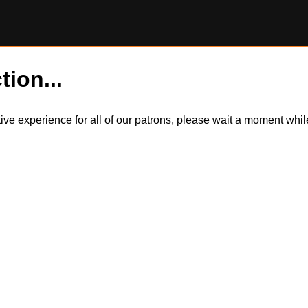
tion...
itive experience for all of our patrons, please wait a moment wh