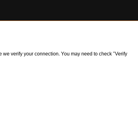
ile we verify your connection. You may need to check "Verify