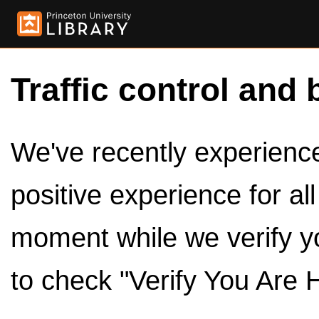
Traffic control and 
We've recently experienced
positive experience for al
moment while we verify y
to check "Verify You Are