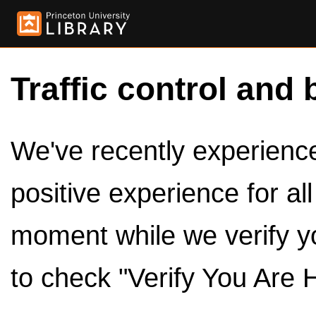
Traffic control and 
We've recently experienced
positive experience for al
moment while we verify y
to check "Verify You Are