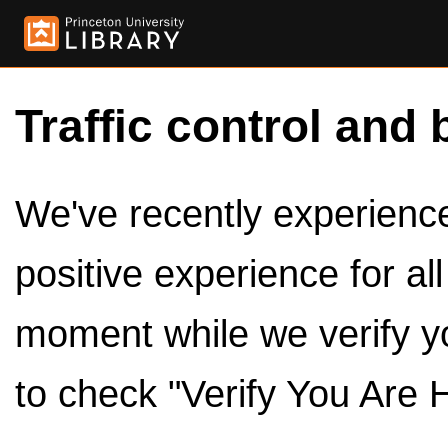
Traffic control and 
We've recently experienced
positive experience for al
moment while we verify y
to check "Verify You Are