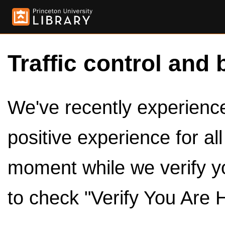
Traffic control and 
We've recently experienced
positive experience for al
moment while we verify y
to check "Verify You Are