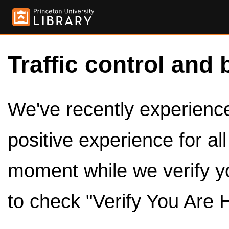
Traffic control and 
We've recently experienced
positive experience for al
moment while we verify y
to check "Verify You Are