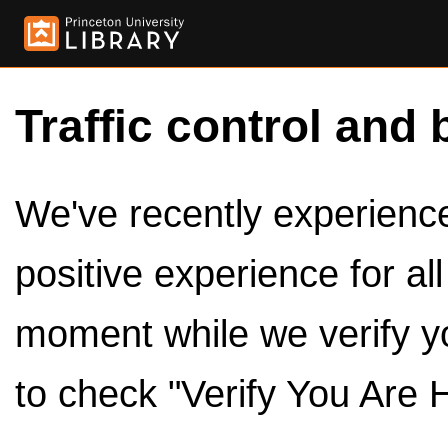
Traffic control and 
We've recently experienced
positive experience for al
moment while we verify y
to check "Verify You Are