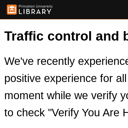
Traffic control and 
We've recently experienced
positive experience for al
moment while we verify y
to check "Verify You Are