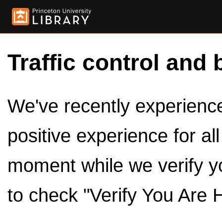
Traffic control and 
We've recently experienced
positive experience for al
moment while we verify y
to check "Verify You Are