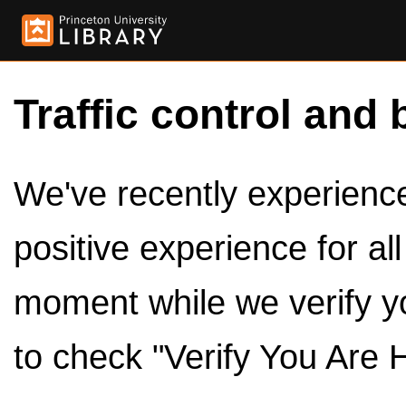
Traffic control and 
We've recently experienced
positive experience for al
moment while we verify y
to check "Verify You Are