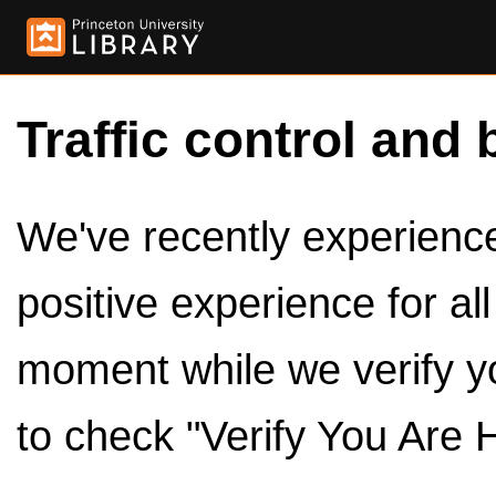
Traffic control and 
We've recently experienced
positive experience for al
moment while we verify y
to check "Verify You Are