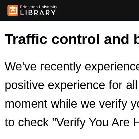
Traffic control and 
We've recently experienced
positive experience for al
moment while we verify y
to check "Verify You Are