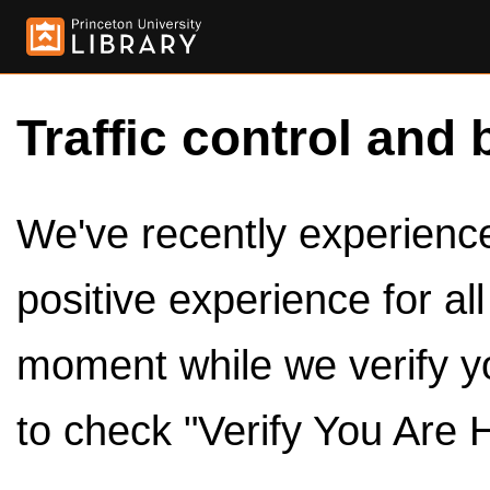
Traffic control and 
We've recently experienced
positive experience for al
moment while we verify y
to check "Verify You Are