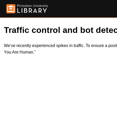
Traffic control and bot detec
We've recently experienced spikes in traffic. To ensure a pos
You Are Human."