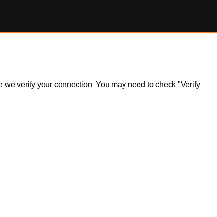
ile we verify your connection. You may need to check "Verify