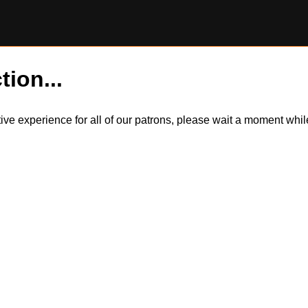
tion...
itive experience for all of our patrons, please wait a moment wh