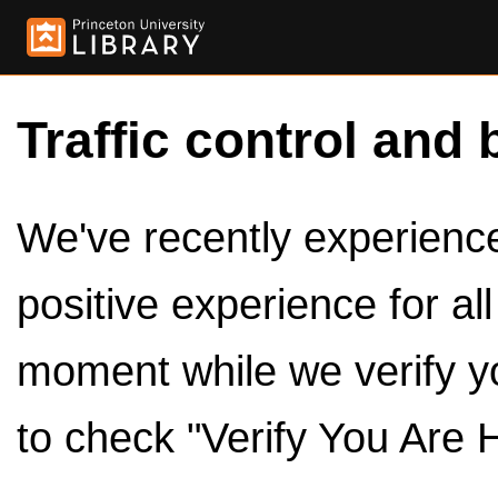
Traffic control and 
We've recently experienced
positive experience for al
moment while we verify y
to check "Verify You Are