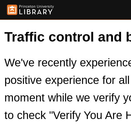
Traffic control and 
We've recently experienced
positive experience for al
moment while we verify y
to check "Verify You Are