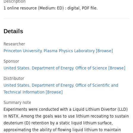
Description
1 online resource (Medium: ED) : digital, PDF file.
Details
Researcher
Princeton University. Plasma Physics Laboratory
[Browse]
Sponsor
United States. Department of Energy. Office of Science
[Browse]
Distributor
United States. Department of Energy. Office of Scientific and
Technical Information
[Browse]
Summary note
Experiments were conducted with a Liquid Lithium Divertor (LLD)
in NSTX. Among the goals was to use lithium recoating to sustain
deuterium (D) retention by a static liquid lithium surface,
approximating the ability of flowing liquid lithium to maintain