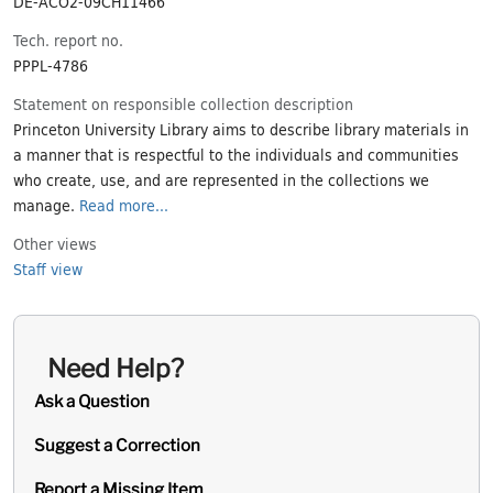
DE-ACO2-09CH11466
Tech. report no.
PPPL-4786
Statement on responsible collection description
Princeton University Library aims to describe library materials in
a manner that is respectful to the individuals and communities
who create, use, and are represented in the collections we
manage.
Read more...
Other views
Staff view
Need Help?
Ask a Question
Suggest a Correction
Report a Missing Item