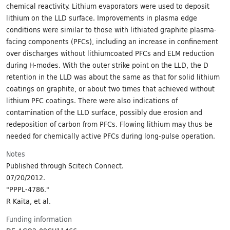
chemical reactivity. Lithium evaporators were used to deposit
lithium on the LLD surface. Improvements in plasma edge
conditions were similar to those with lithiated graphite plasma-
facing components (PFCs), including an increase in confinement
over discharges without lithiumcoated PFCs and ELM reduction
during H-modes. With the outer strike point on the LLD, the D
retention in the LLD was about the same as that for solid lithium
coatings on graphite, or about two times that achieved without
lithium PFC coatings. There were also indications of
contamination of the LLD surface, possibly due erosion and
redeposition of carbon from PFCs. Flowing lithium may thus be
needed for chemically active PFCs during long-pulse operation.
Notes
Published through Scitech Connect.
07/20/2012.
"PPPL-4786."
R Kaita, et al.
Funding information