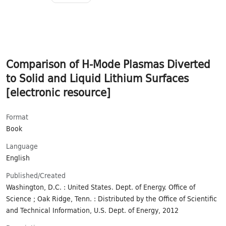
Comparison of H-Mode Plasmas Diverted
to Solid and Liquid Lithium Surfaces
[electronic resource]
Format
Book
Language
English
Published/​Created
Washington, D.C. : United States. Dept. of Energy. Office of
Science ; Oak Ridge, Tenn. : Distributed by the Office of Scientific
and Technical Information, U.S. Dept. of Energy, 2012