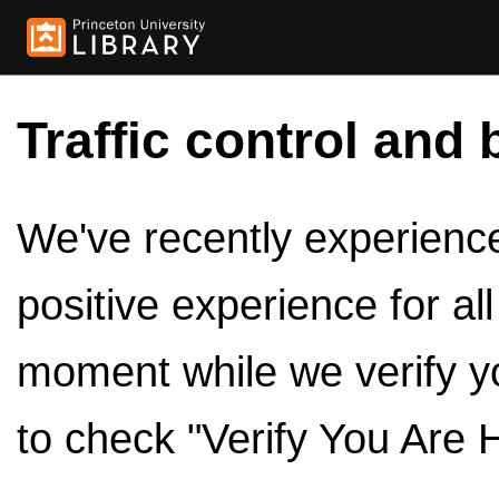
Traffic control and 
We've recently experienced
positive experience for al
moment while we verify y
to check "Verify You Are