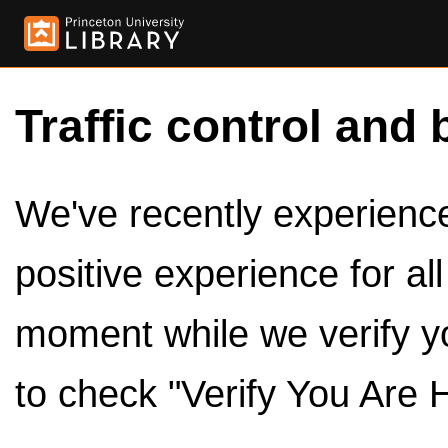
Traffic control and 
We've recently experienced
positive experience for al
moment while we verify y
to check "Verify You Are