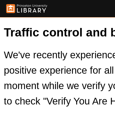
Traffic control and 
We've recently experienced
positive experience for al
moment while we verify y
to check "Verify You Are