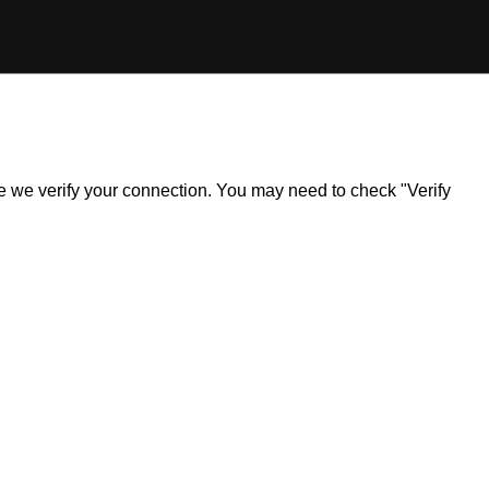
ile we verify your connection. You may need to check "Verify