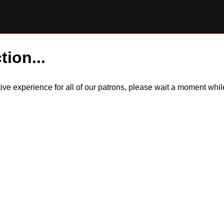
tion...
itive experience for all of our patrons, please wait a moment wh