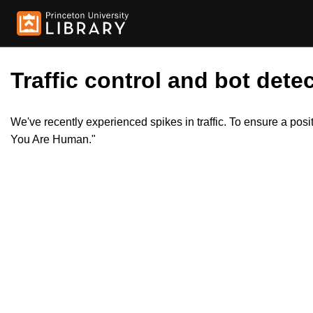
Traffic control and bot detec
We've recently experienced spikes in traffic. To ensure a pos
You Are Human."