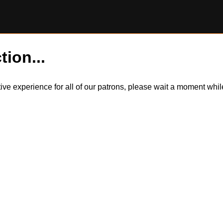
tion...
itive experience for all of our patrons, please wait a moment wh