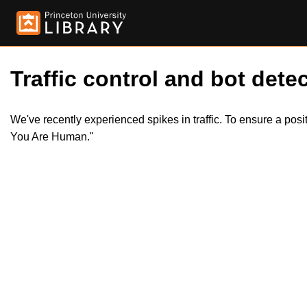
Traffic control and bot detec
We've recently experienced spikes in traffic. To ensure a pos
You Are Human."