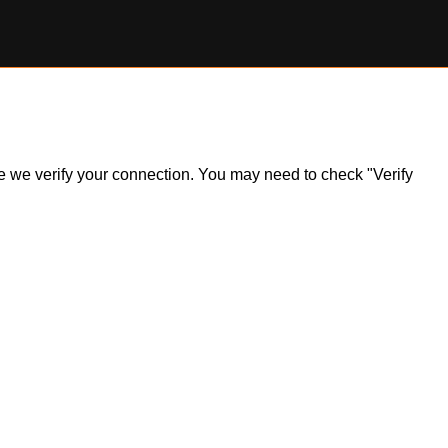
ile we verify your connection. You may need to check "Verify