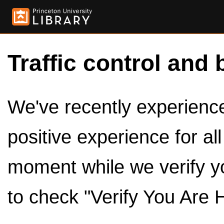
Traffic control and 
We've recently experienced
positive experience for al
moment while we verify y
to check "Verify You Are