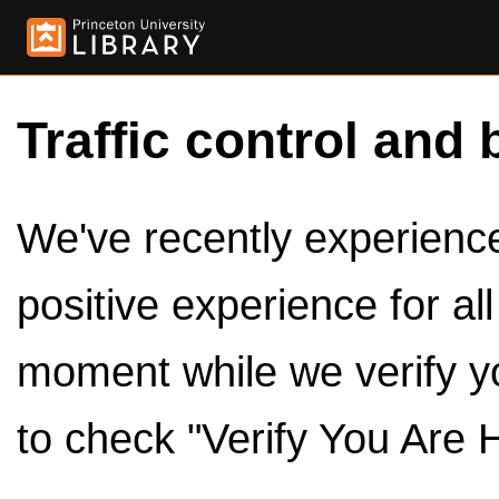
Traffic control and 
We've recently experienced
positive experience for al
moment while we verify y
to check "Verify You Are