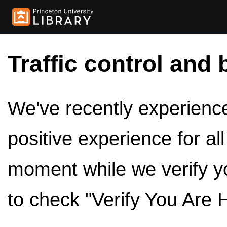
Traffic control and 
We've recently experienced
positive experience for al
moment while we verify y
to check "Verify You Are