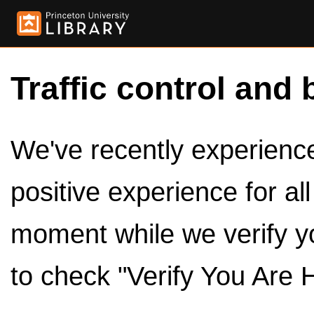
Traffic control and 
We've recently experienced
positive experience for al
moment while we verify y
to check "Verify You Are