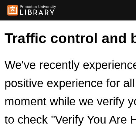
Traffic control and 
We've recently experienced
positive experience for al
moment while we verify y
to check "Verify You Are