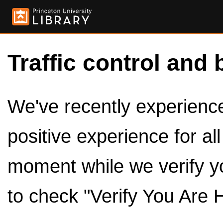
Traffic control and 
We've recently experienced
positive experience for al
moment while we verify y
to check "Verify You Are