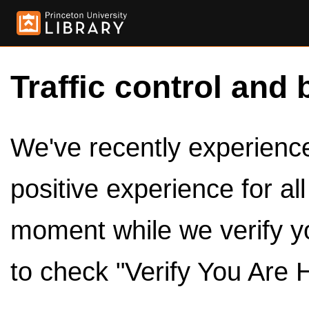
Traffic control and 
We've recently experienced
positive experience for al
moment while we verify y
to check "Verify You Are