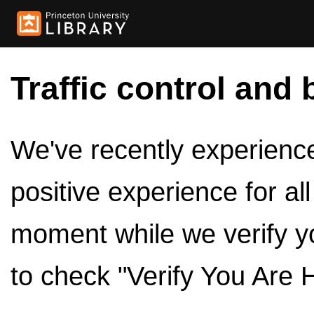
Traffic control and 
We've recently experienced
positive experience for al
moment while we verify y
to check "Verify You Are