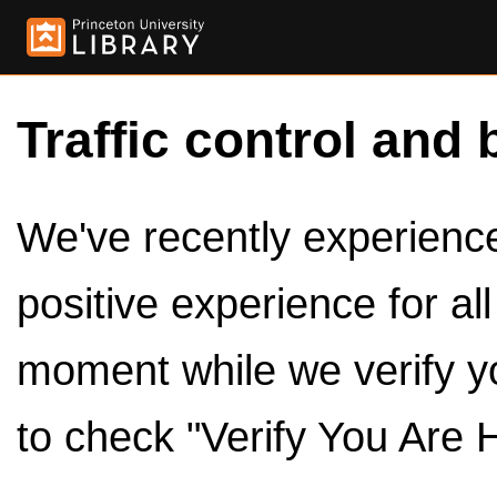
Traffic control and 
We've recently experienced
positive experience for al
moment while we verify y
to check "Verify You Are