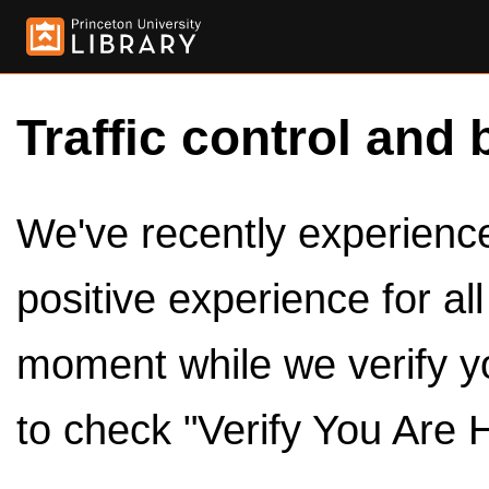
Traffic control and 
We've recently experienced
positive experience for al
moment while we verify y
to check "Verify You Are