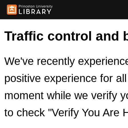
Traffic control and 
We've recently experienced
positive experience for al
moment while we verify y
to check "Verify You Are