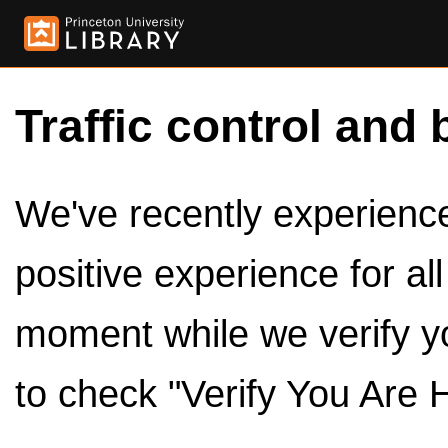
Traffic control and 
We've recently experienced
positive experience for al
moment while we verify y
to check "Verify You Are