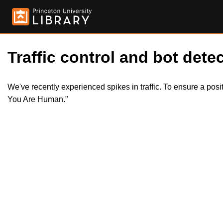
Traffic control and bot detec
We've recently experienced spikes in traffic. To ensure a pos
You Are Human."