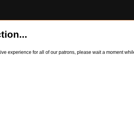
tion...
itive experience for all of our patrons, please wait a moment wh