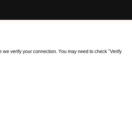
ile we verify your connection. You may need to check "Verify