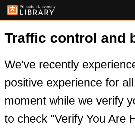
Traffic control and 
We've recently experienced
positive experience for al
moment while we verify y
to check "Verify You Are