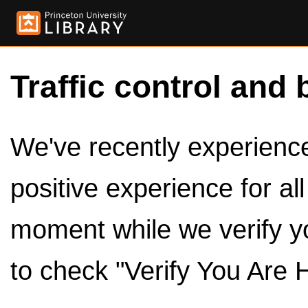
Traffic control and 
We've recently experienced
positive experience for al
moment while we verify y
to check "Verify You Are