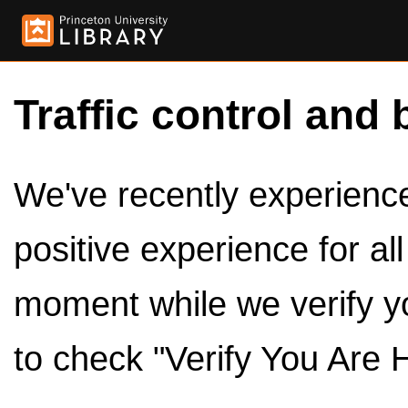
Traffic control and 
We've recently experienced
positive experience for al
moment while we verify y
to check "Verify You Are