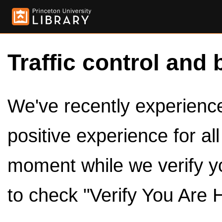
Traffic control and 
We've recently experienced
positive experience for al
moment while we verify y
to check "Verify You Are