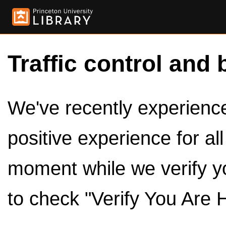
Traffic control and 
We've recently experienced
positive experience for al
moment while we verify y
to check "Verify You Are