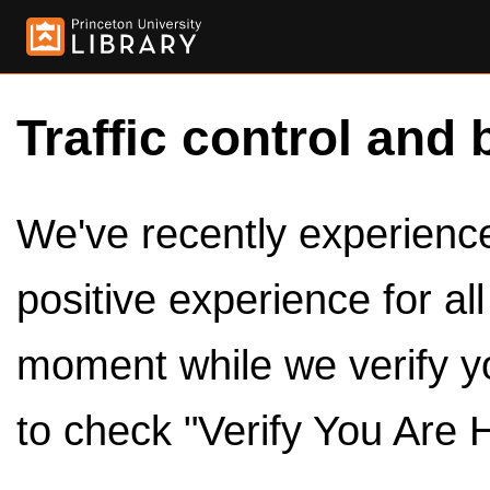
Traffic control and 
We've recently experienced
positive experience for al
moment while we verify y
to check "Verify You Are