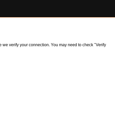
ile we verify your connection. You may need to check "Verify