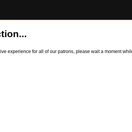
tion...
itive experience for all of our patrons, please wait a moment wh