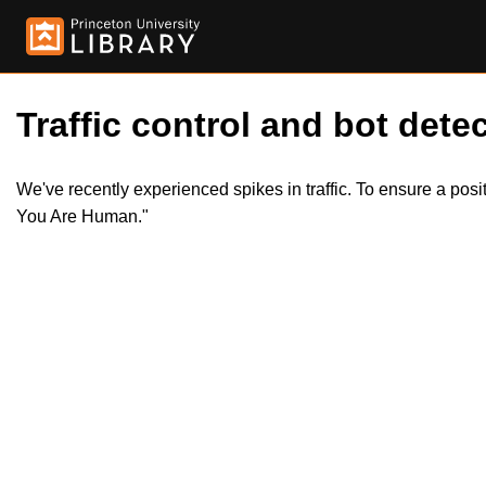
Traffic control and bot detec
We've recently experienced spikes in traffic. To ensure a pos
You Are Human."