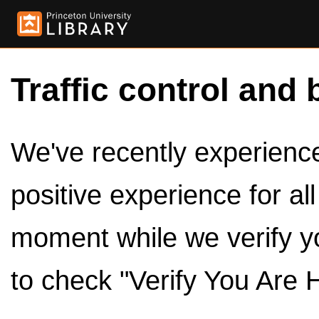
Traffic control and 
We've recently experienced
positive experience for al
moment while we verify y
to check "Verify You Are