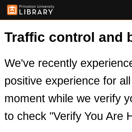
Traffic control and 
We've recently experienced
positive experience for al
moment while we verify y
to check "Verify You Are