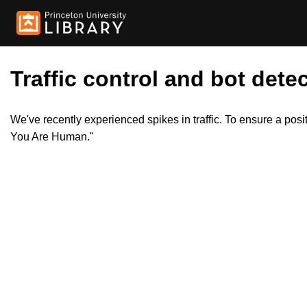
Traffic control and bot detec
We've recently experienced spikes in traffic. To ensure a pos
You Are Human."