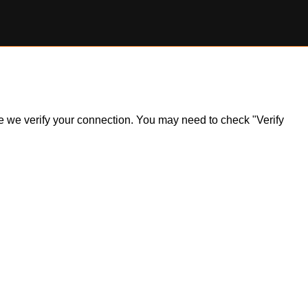
ile we verify your connection. You may need to check "Verify