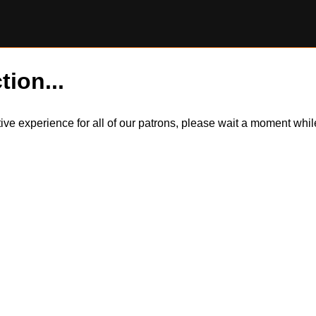
tion...
itive experience for all of our patrons, please wait a moment wh